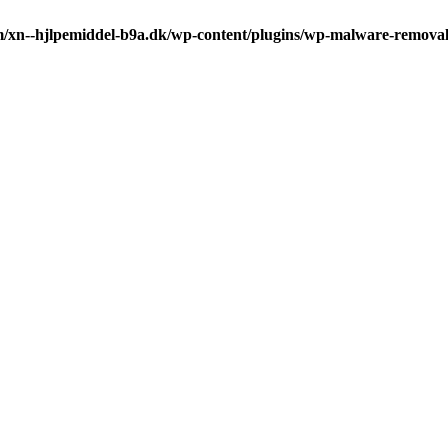
m/xn--hjlpemiddel-b9a.dk/wp-content/plugins/wp-malware-remova