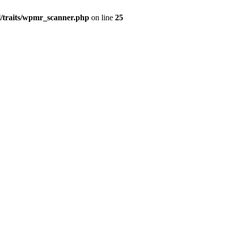
l/traits/wpmr_scanner.php
on line
25