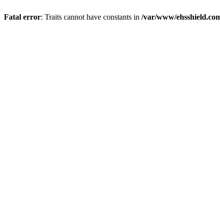
Fatal error
: Traits cannot have constants in
/var/www/ehsshield.co