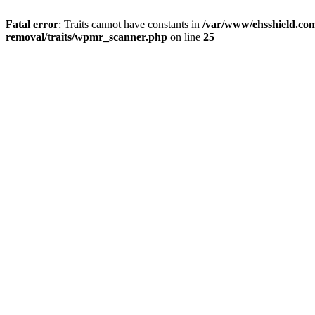
Fatal error
: Traits cannot have constants in
/var/www/ehsshield.co
removal/traits/wpmr_scanner.php
on line
25