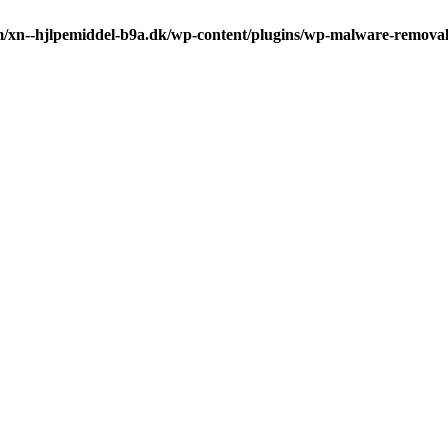
m/xn--hjlpemiddel-b9a.dk/wp-content/plugins/wp-malware-remova