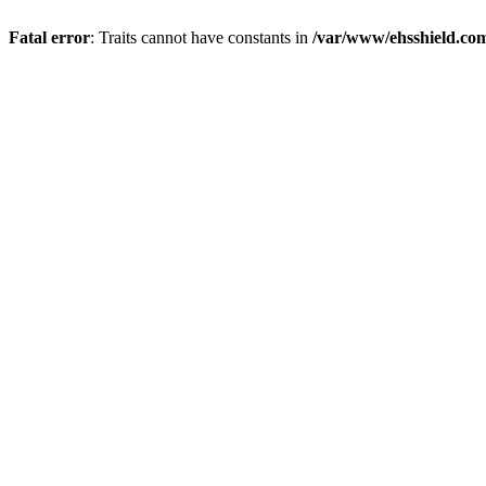
Fatal error
: Traits cannot have constants in
/var/www/ehsshield.co