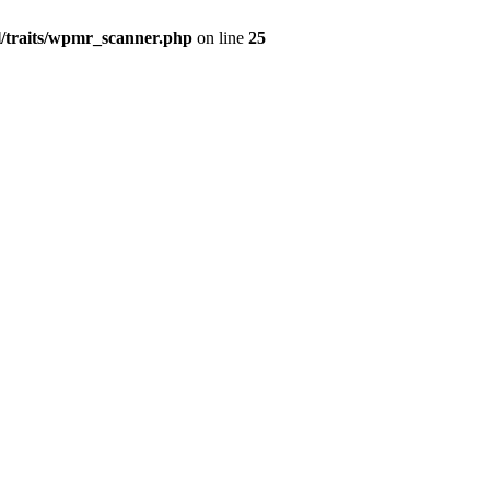
l/traits/wpmr_scanner.php
on line
25